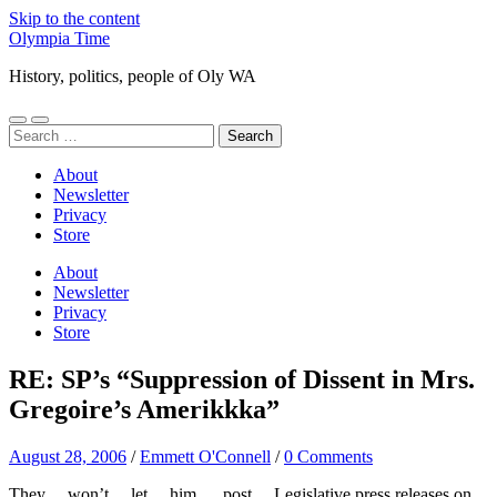
Skip to the content
Olympia Time
History, politics, people of Oly WA
Toggle
Toggle
Search
mobile
search
for:
menu
field
About
Newsletter
Privacy
Store
About
Newsletter
Privacy
Store
RE: SP’s “Suppression of Dissent in Mrs.
Gregoire’s Amerikkka”
August 28, 2006
/
Emmett O'Connell
/
0 Comments
They… won’t… let… him … post… Legislative press releases on