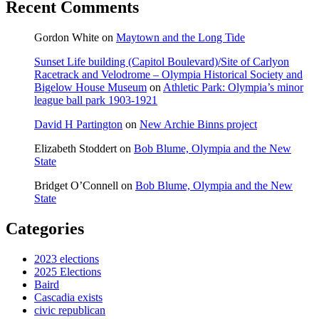
Recent Comments
Gordon White
on
Maytown and the Long Tide
Sunset Life building (Capitol Boulevard)/Site of Carlyon
Racetrack and Velodrome – Olympia Historical Society and
Bigelow House Museum
on
Athletic Park: Olympia’s minor
league ball park 1903-1921
David H Partington
on
New Archie Binns project
Elizabeth Stoddert
on
Bob Blume, Olympia and the New
State
Bridget O’Connell
on
Bob Blume, Olympia and the New
State
Categories
2023 elections
2025 Elections
Baird
Cascadia exists
civic republican