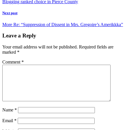
Blogging ranked choice in Pierce County
Next post
More Re: “Suppression of Dissent in Mrs. Gregoire’s Amerikkka”
Leave a Reply
Your email address will not be published.
Required fields are
marked
*
Comment
*
Name
*
Email
*