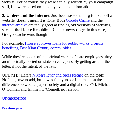
website. For of course they were actually written by your campaign
staff, but were based on publicly available information.
2. Understand the Internet.
Just because something is taken off a
website, doesn’t mean it is gone. Both
Google Cache
and the
internet archive
are really good at finding old versions of websites,
such as the House Republican Caucus newspapge. In this case,
Google Cache wins though.
For example:
House approves loans for public works projects
benefiting East King County communities
While they’re copies of the original works of state employees, they
aren’t actually hosted on state servers, possibly getting around the
letter, if not the intent, of the law.
UPDATE: Here’s
Nixon’s letter and press release
on the topic.
Nothing new to add, but it was funny to see him mention the
difference between a paper society and a digital one. FYI, Michael
O’Connell and Emmett O’Connell, no relation.
Uncategorized
Previous post