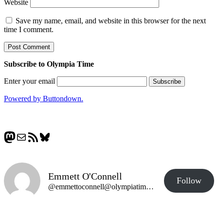
Website
Save my name, email, and website in this browser for the next
time I comment.
Subscribe to Olympia Time
Enter your email
Powered by Buttondown.
Mastodon
Mail
RSS Feed
Bluesky
Emmett O'Connell
Follow
@emmettoconnell@olympiatime.com