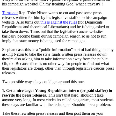
his campaign website! Oh my freaking God, what a travesty!!
Turns out
Rep. Toby Nixon wants to cut and past some press
releases written for him by his legislative staff onto his campaign
website. Also turns out
this is against the rules
(for Democrats,
Republicans and theoretical Libertarians) and he is being asked to
take them down. Turns out that the legislative caucus websites
basically become blank during campaign season so as not to run
imply that state money is being used for campaigns.
Stephan casts this as a “public information” sort of bad thing, that by
asking Nixon to take the state-funds written press releases down,
they’re also asking him to take information away from the public.
Oh, ok. Because there is no other way for people to find out what
their legislators are doing, other than through legislative caucus press
releases.
Two possible ways they could get around this one.
1. Get a nice eager Young Republican intern (or paid staffer) to
rewrite the press releases.
This isn’t that hard, shouldn’t take
anyone very long. In most circles its called plagiarism, most students
these days are familiar with the technique. Shouldn’t be a problem.
Take these rewritten press releases and then post them on your