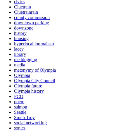
civics
Cluetrain
Cluetrainrain
county commission
downtown parking
downzone
history
housing
hyperlocal journalism
lacey
library
me blogging
media
metonymy of Olympia
Olympia
Olympia City Council
Olympia future
Olympia history
PCO
poem
salmon
Seattle
Smith Troy
social networking
sonics