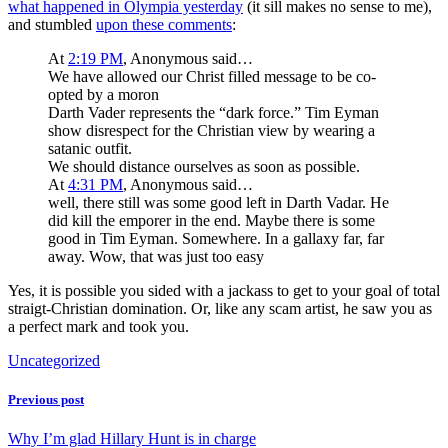
what happened in Olympia yesterday
(it sill makes no sense to me),
and stumbled
upon these comments
:
At
2:19 PM
, Anonymous said…
We have allowed our Christ filled message to be co-
opted by a moron
Darth Vader represents the “dark force.” Tim Eyman
show disrespect for the Christian view by wearing a
satanic outfit.
We should distance ourselves as soon as possible.
At
4:31 PM
, Anonymous said…
well, there still was some good left in Darth Vadar. He
did kill the emporer in the end. Maybe there is some
good in Tim Eyman. Somewhere. In a gallaxy far, far
away. Wow, that was just too easy
Yes, it is possible you sided with a jackass to get to your goal of total
straigt-Christian domination. Or, like any scam artist, he saw you as
a perfect mark and took you.
Uncategorized
Previous post
Why I’m glad Hillary Hunt is in charge