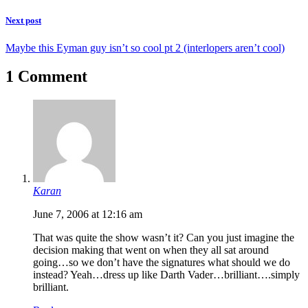
Next post
Maybe this Eyman guy isn’t so cool pt 2 (interlopers aren’t cool)
1 Comment
Karan
June 7, 2006 at 12:16 am
That was quite the show wasn’t it? Can you just imagine the
decision making that went on when they all sat around
going…so we don’t have the signatures what should we do
instead? Yeah…dress up like Darth Vader…brilliant….simply
brilliant.