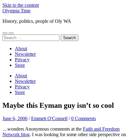
Skip to the content
Olympia Time
History, politics, people of Oly WA
Toggle
Toggle
Search
mobile
search
for:
menu
field
About
Newsletter
Privacy
Store
About
Newsletter
Privacy
Store
Maybe this Eyman guy isn’t so cool
June 6, 2006
/
Emmett O'Connell
/
0 Comments
…wonders Anonymous comments at the
Faith and Freedom
Network blog
. I was looking for some other side perspective on