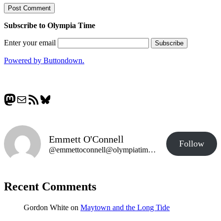
Subscribe to Olympia Time
Enter your email
Powered by Buttondown.
Mastodon
Mail
RSS Feed
Bluesky
Emmett O'Connell
Follow
@emmettoconnell@olympiatime.com
Recent Comments
Gordon White
on
Maytown and the Long Tide