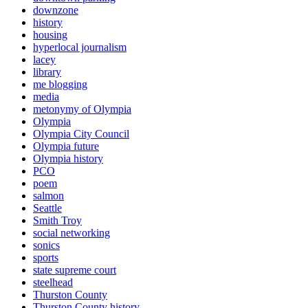
downzone
history
housing
hyperlocal journalism
lacey
library
me blogging
media
metonymy of Olympia
Olympia
Olympia City Council
Olympia future
Olympia history
PCO
poem
salmon
Seattle
Smith Troy
social networking
sonics
sports
state supreme court
steelhead
Thurston County
Thurston County history