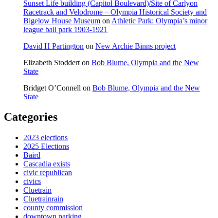
Sunset Life building (Capitol Boulevard)/Site of Carlyon
Racetrack and Velodrome – Olympia Historical Society and
Bigelow House Museum
on
Athletic Park: Olympia’s minor
league ball park 1903-1921
David H Partington
on
New Archie Binns project
Elizabeth Stoddert
on
Bob Blume, Olympia and the New
State
Bridget O’Connell
on
Bob Blume, Olympia and the New
State
Categories
2023 elections
2025 Elections
Baird
Cascadia exists
civic republican
civics
Cluetrain
Cluetrainrain
county commission
downtown parking