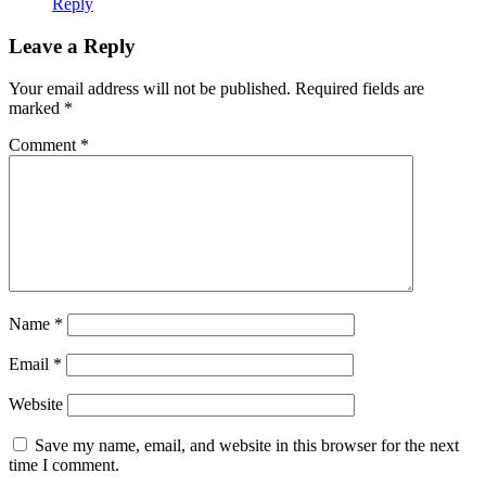
Reply
Leave a Reply
Your email address will not be published.
Required fields are
marked
*
Comment
*
Name
*
Email
*
Website
Save my name, email, and website in this browser for the next
time I comment.