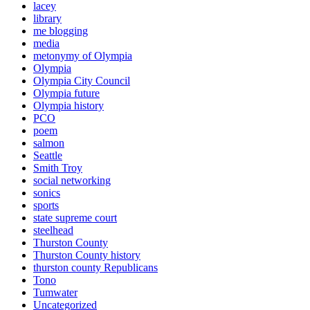
lacey
library
me blogging
media
metonymy of Olympia
Olympia
Olympia City Council
Olympia future
Olympia history
PCO
poem
salmon
Seattle
Smith Troy
social networking
sonics
sports
state supreme court
steelhead
Thurston County
Thurston County history
thurston county Republicans
Tono
Tumwater
Uncategorized