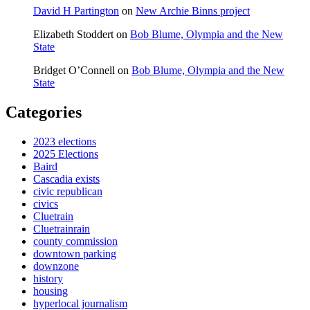
David H Partington
on
New Archie Binns project
Elizabeth Stoddert
on
Bob Blume, Olympia and the New
State
Bridget O’Connell
on
Bob Blume, Olympia and the New
State
Categories
2023 elections
2025 Elections
Baird
Cascadia exists
civic republican
civics
Cluetrain
Cluetrainrain
county commission
downtown parking
downzone
history
housing
hyperlocal journalism