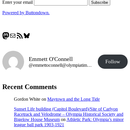
Enter your email
Powered by Buttondown.
Mastodon
Mail
RSS Feed
Bluesky
Emmett O'Connell
Follow
@emmettoconnell@olympiatime.com
Recent Comments
Gordon White
on
Maytown and the Long Tide
Sunset Life building (Capitol Boulevard)/Site of Carlyon
Racetrack and Velodrome – Olympia Historical Society and
Bigelow House Museum
on
Athletic Park: Olympia’s minor
league ball park 1903-1921