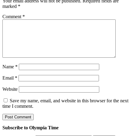
Your email address will not be published.
Required fields are
marked
*
Comment
*
Name
*
Email
*
Website
Save my name, email, and website in this browser for the next
time I comment.
Subscribe to Olympia Time