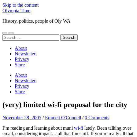
Skip to the content
Olympia Time
History, politics, people of Oly WA
Toggle
Toggle
Search
mobile
search
for:
menu
field
About
Newsletter
Privacy
Store
About
Newsletter
Privacy
Store
(very) limited wi-fi proposal for the city
November 28, 2005
/
Emmett O'Connell
/
0 Comments
I’m reading and learning about muni
wi-fi
lately. Been talking over
email, considering impact… all that fun stuff. If you’re really all that