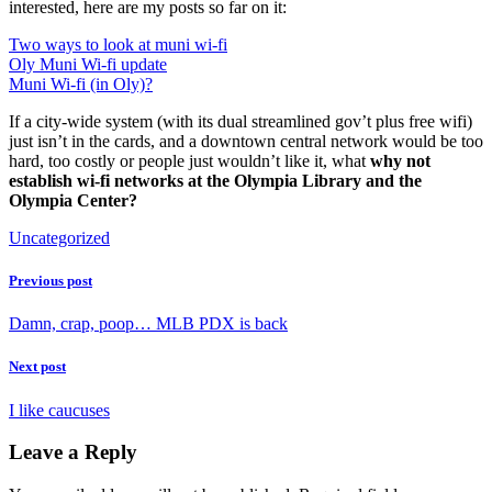
interested, here are my posts so far on it:
Two ways to look at muni wi-fi
Oly Muni Wi-fi update
Muni Wi-fi (in Oly)?
If a city-wide system (with its dual streamlined gov’t plus free wifi)
just isn’t in the cards, and a downtown central network would be too
hard, too costly or people just wouldn’t like it, what
why not
establish wi-fi networks at the Olympia Library and the
Olympia Center?
Uncategorized
Previous post
Damn, crap, poop… MLB PDX is back
Next post
I like caucuses
Leave a Reply