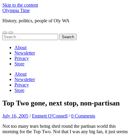
Skip to the content
Olympia Time
History, politics, people of Oly WA
Toggle
Toggle
Search
mobile
search
for:
menu
field
About
Newsletter
Privacy
Store
About
Newsletter
Privacy
Store
Top Two gone, next stop, non-partisan
July 16, 2005
/
Emmett O'Connell
/
0 Comments
Not too many tears being shed round the partisan world this
morning for the Top Two. Not that I was any big fan, it just seems