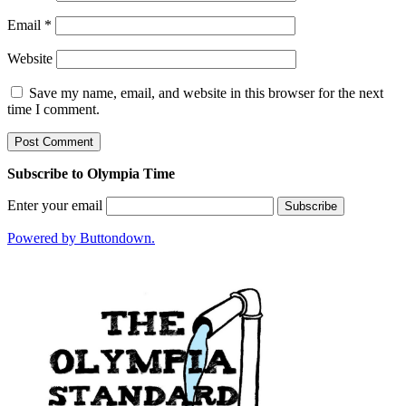
Email
*
Website
Save my name, email, and website in this browser for the next
time I comment.
Subscribe to Olympia Time
Enter your email
Powered by Buttondown.