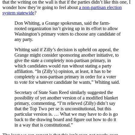
that the writing on the wall is that if the parties didn’t like this one, I
wonder how they’re going to feel about
a non-partisan election
system statewide
?
Don Whiting, a Grange spokesman, said the farm-
rooted organization isn’t giving up in its effort to allow
Washington’s primary voters to choose any candidate of
any party.
Whiting said if Zilly’s decision is upheld on appeal, the
Grange might consider sponsoring another initiative, to
give the state a completely non-partisan primary, in
which candidates would run without stating a party
affiliation. “In (Zilly’s) opinion, at least, it has to be
completely a non-partisan primary in order for a voter
to vote for whatever candidate he wants,” Whiting said.
Secretary of State Sam Reed similarly suggested the
possibility of yet another version of a modified blanket
primary, commenting, “I’m relieved (Zilly) didn’t say
that the Top Two per se is unconstitutional, but this
particular version is. … What we may have to do is go
back to the drawing board and figure out how to do it
in a way that is constitutional.”