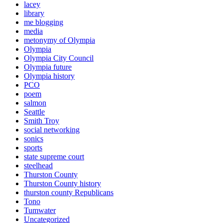
lacey
library
me blogging
media
metonymy of Olympia
Olympia
Olympia City Council
Olympia future
Olympia history
PCO
poem
salmon
Seattle
Smith Troy
social networking
sonics
sports
state supreme court
steelhead
Thurston County
Thurston County history
thurston county Republicans
Tono
Tumwater
Uncategorized