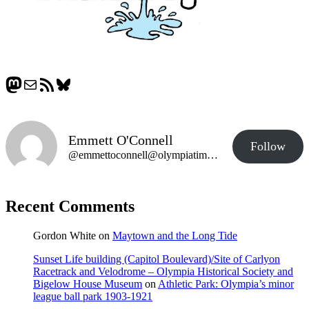
Mastodon
Mail
RSS Feed
Bluesky
Emmett O'Connell
Follow
@emmettoconnell@olympiatime.com
Recent Comments
Gordon White
on
Maytown and the Long Tide
Sunset Life building (Capitol Boulevard)/Site of Carlyon
Racetrack and Velodrome – Olympia Historical Society and
Bigelow House Museum
on
Athletic Park: Olympia’s minor
league ball park 1903-1921