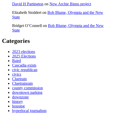
David H Partington
on
New Archie Binns project
Elizabeth Stoddert
on
Bob Blume, Olympia and the New
State
Bridget O’Connell
on
Bob Blume, Olympia and the New
State
Categories
2023 elections
2025 Elections
Baird
Cascadia exists
civic republican
civics
Cluetrain
Cluetrainrain
county commission
downtown parking
downzone
history
housing
hyperlocal journalism