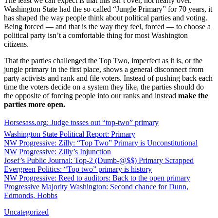
The least we can expect is that this isn’t over, not nearly over.
Washington State had the so-called “Jungle Primary” for 70 years, it
has shaped the way people think about political parties and voting.
Being forced — and that is the way they feel, forced — to choose a
political party isn’t a comfortable thing for most Washington
citizens.
That the parties challenged the Top Two, imperfect as it is, or the
jungle primary in the first place, shows a general disconnect from
party activists and rank and file voters. Instead of pushing back each
time the voters decide on a system they like, the parties should do
the opposite of forcing people into our ranks and instead
make the
parties more open.
Horsesass.org: Judge tosses out “top-two” primary
Washington State Political Report: Primary
NW Progressive: Zilly: “Top Two” Primary is Unconstitutional
NW Progressive: Zilly’s Injunction
Josef’s Public Journal: Top-2 (Dumb-@$$) Primary Scrapped
Evergreen Politics: “Top two” primary is history
NW Progressive: Reed to auditors: Back to the open primary
Progressive Majority Washington: Second chance for Dunn,
Edmonds, Hobbs
Uncategorized