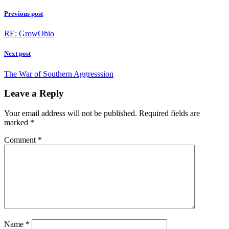
Previous post
RE: GrowOhio
Next post
The War of Southern Aggresssion
Leave a Reply
Your email address will not be published.
Required fields are
marked
*
Comment
*
Name
*