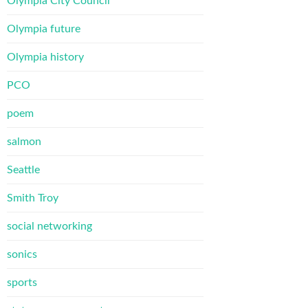
Olympia City Council
Olympia future
Olympia history
PCO
poem
salmon
Seattle
Smith Troy
social networking
sonics
sports