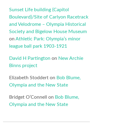
Sunset Life building (Capitol
Boulevard)/Site of Carlyon Racetrack
and Velodrome – Olympia Historical
Society and Bigelow House Museum
on
Athletic Park: Olympia’s minor
league ball park 1903-1921
David H Partington
on
New Archie
Binns project
Elizabeth Stoddert
on
Bob Blume,
Olympia and the New State
Bridget O’Connell
on
Bob Blume,
Olympia and the New State