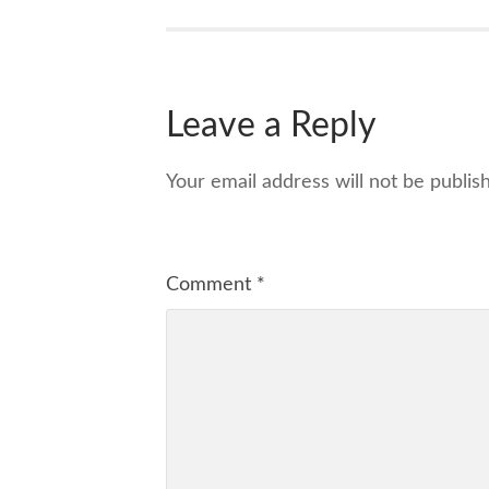
Leave a Reply
Your email address will not be publis
Comment
*