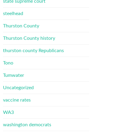
state supreme court
steelhead
Thurston County
Thurston County history
thurston county Republicans
Tono
Tumwater
Uncategorized
vaccine rates
WA3
washington democrats