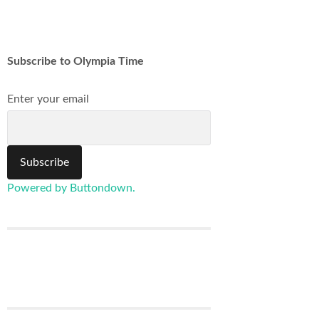
Subscribe to Olympia Time
Enter your email
Powered by Buttondown.