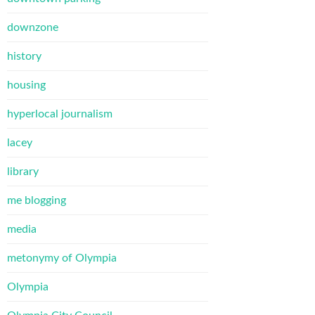
downzone
history
housing
hyperlocal journalism
lacey
library
me blogging
media
metonymy of Olympia
Olympia