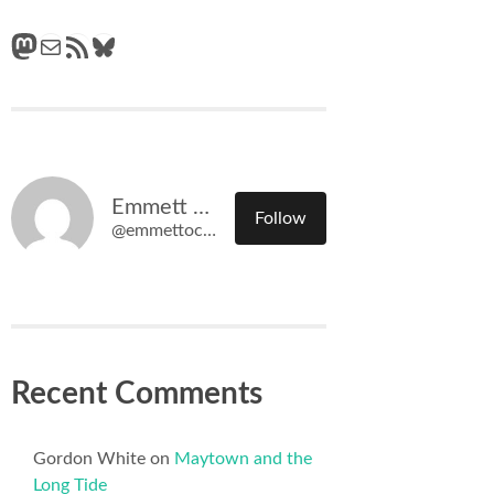
Mastodon
Mail
RSS Feed
Bluesky
Emmett O'Connell
Follow
@emmettoconnell@olympiatime.com
Recent Comments
Gordon White
on
Maytown and the
Long Tide