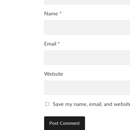
Name
*
Email
*
Website
Save my name, email, and website