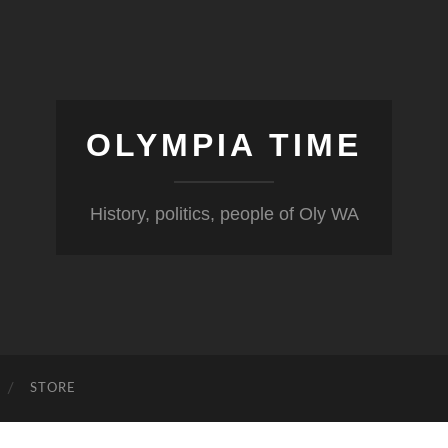
OLYMPIA TIME
History, politics, people of Oly WA
STORE