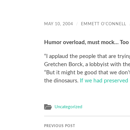
MAY 10, 2004
/
EMMETT O'CONNELL
Humor overload, must mock… Too
“I applaud the people that are tryin
Gretchen Borck, a lobbyist with t
“But it might be good that we don’
the dinosaurs.
If we had preserved 
Uncategorized
PREVIOUS POST