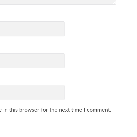
 in this browser for the next time I comment.