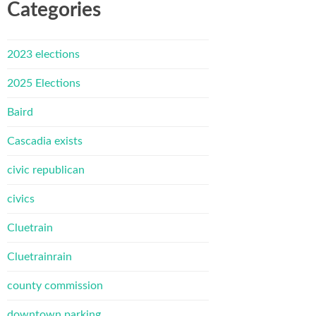
Categories
2023 elections
2025 Elections
Baird
Cascadia exists
civic republican
civics
Cluetrain
Cluetrainrain
county commission
downtown parking