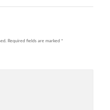
hed.
Required fields are marked
*