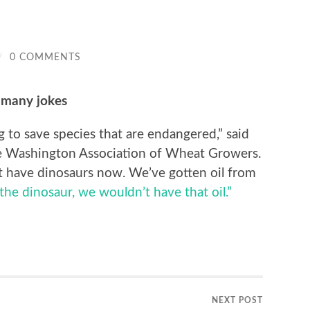
/
0 COMMENTS
 many jokes
g to save species that are endangered,” said
he Washington Association of Wheat Growers.
t have dinosaurs now. We’ve gotten oil from
the dinosaur, we wouldn’t have that oil.”
NEXT POST